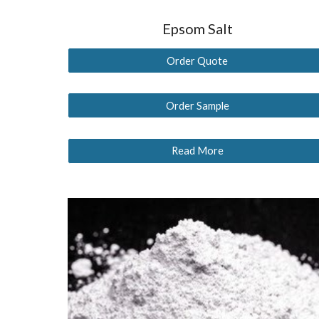
Epsom Salt
Order Quote
Order Sample
Read More