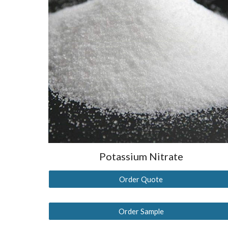
Potassium Nitrate
Order Quote
Order Sample