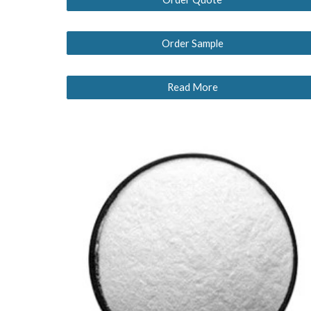
Order Sample
Read More