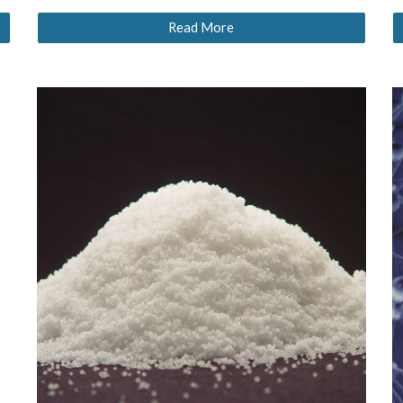
Read More