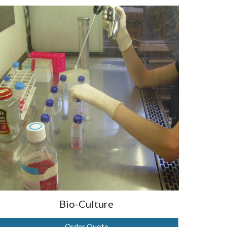
Bio-Culture
Order Quote