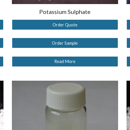
Potassium Sulphate
Order Quote
Order Sample
Read More