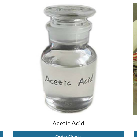
Acetic Acid
Order Quote