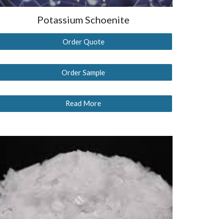
Potassium Schoenite
Order Quote
Order Sample
Read More