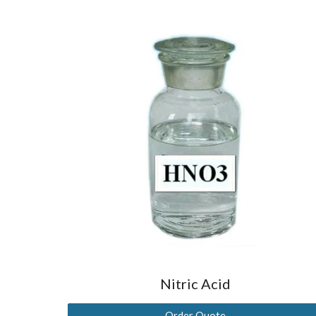
Nitric Acid
Order Quote