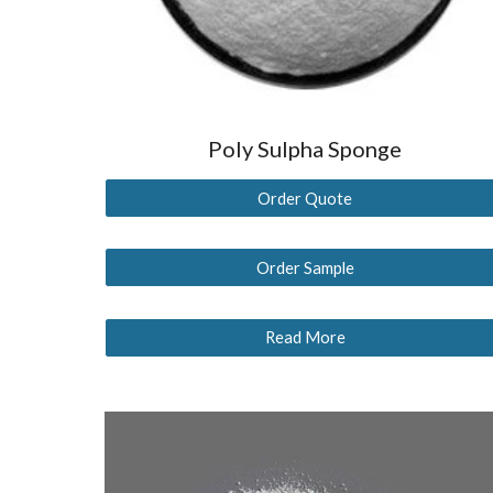
Poly Sulpha Sponge
Order Quote
Order Sample
Read More