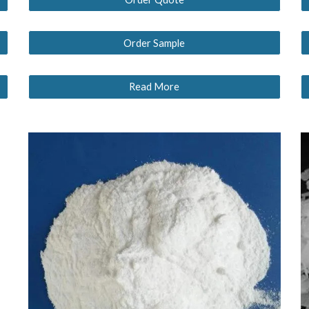
Order Sample
Read More