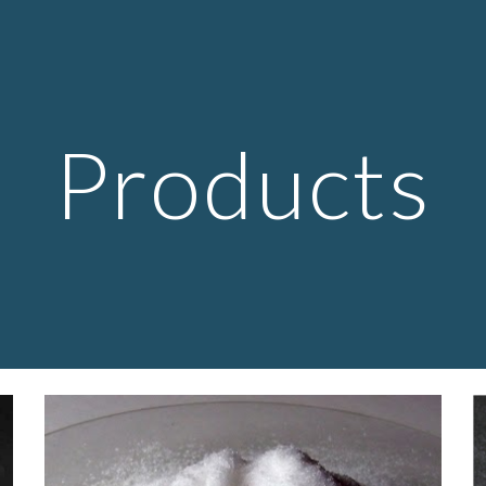
ip to main content
Skip to navigat
Products