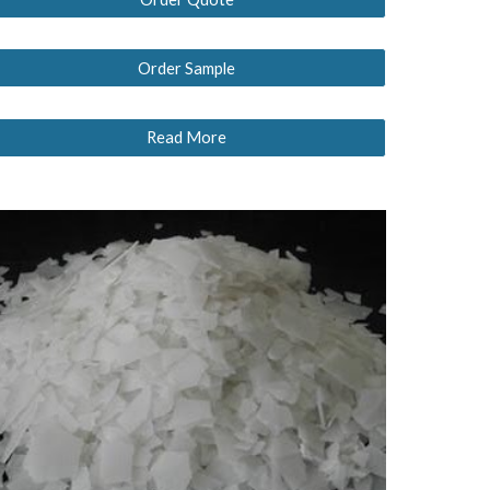
Order Sample
Read More