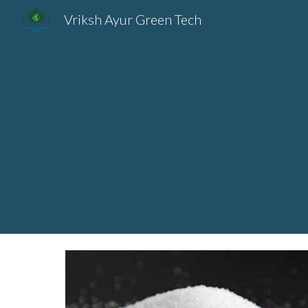
Vriksh Ayur Green Tech
Sk