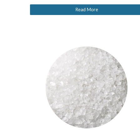
Read More