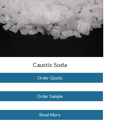
Caustic Soda
Order Quote
Order Sample
Read More