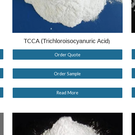
TCCA (
Trichloroisocyanuric Acid
)
Order Quote
Order Sample
Read More