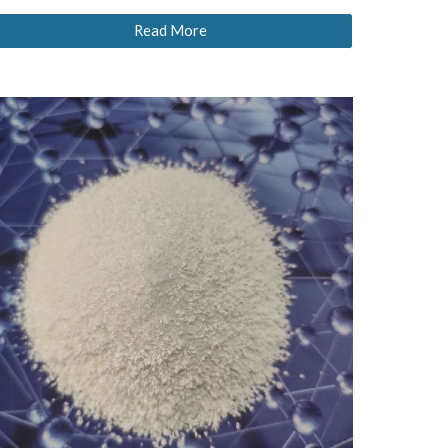
Read More