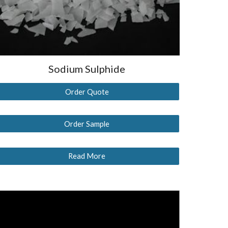
Sodium Sulphide
Order Quote
Order Sample
Read More