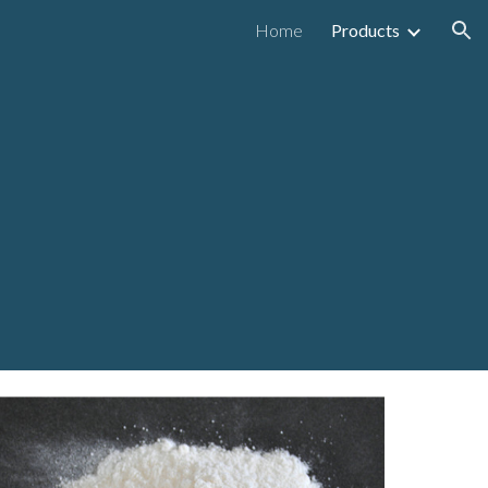
Home
Products
ion