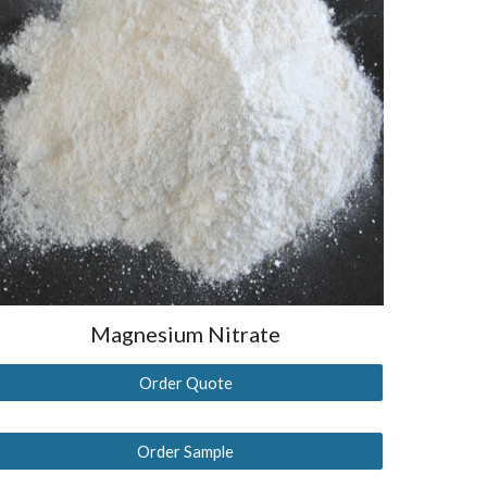
Magnesium
Nitrate
Order Quote
Order Sample