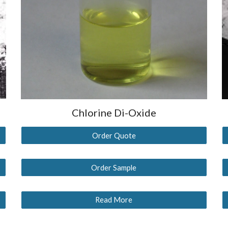
Chlorine Di-Oxide
Order Quote
Order Sample
Read More