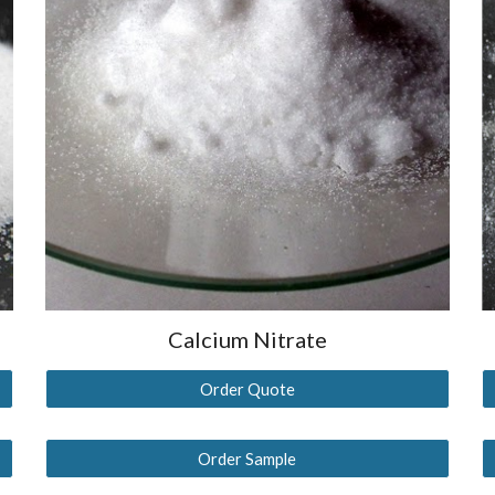
Calcium
Nitrate
Order Quote
Order Sample