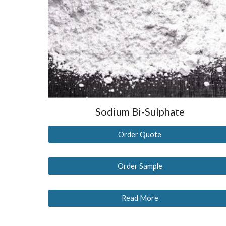
Sodium Bi-Sulphate
Order Quote
Order Sample
Read More